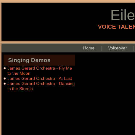
Eil
VOICE TALEN
Home
Voiceover
Singing Demos
James Gerard Orchestra - Fly Me
to the Moon
James Gerard Orchestra - At Last
James Gerard Orchestra - Dancing
in the Streets