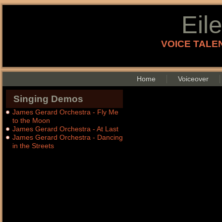
Eil
VOICE TALEN
Home
Voiceover
Singing Demos
James Gerard Orchestra - Fly Me
to the Moon
James Gerard Orchestra - At Last
James Gerard Orchestra - Dancing
in the Streets